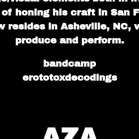
 of honing his craft in San
 resides in Asheville, NC,
produce and perform.
bandcamp
erototoxdecodings
AZA