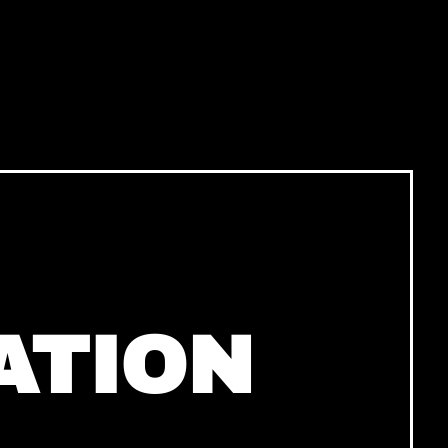
ATION