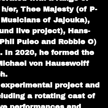
 h/er, Thee Majesty (of P-
 Musicians of Jajouka),
nd live project), Hans-
Phil Puleo and Robbie O)
. In 2020, he formed the
Michael von Hausswolff
h.
experimental project and
uding a rotating cast of
live performances and