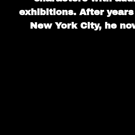
exhibitions. After years
New York City, he now