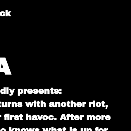
ack
A
dly presents:
ns with another riot,
 first havoc. After more
ho knows what is up for