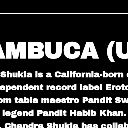
AMBUCA (U
hukla is a California-born
dependent record label Erot
rom tabla maestro Pandit S
legend Pandit Habib Khan.
, Chandra Shukla has collab