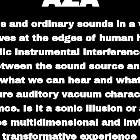
 and ordinary sounds in a v
ves at the edges of human he
ic instrumental interferen
tween the sound source and
f what we can hear and wh
ure auditory vacuum charac
e. Is it a sonic illusion or
 multidimensional and invit
A transformative experience