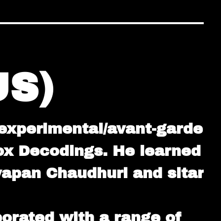
S)
 experimental/avant-garde
ox Decodings. He learned
wapan Chaudhuri and sitar
orated with a range of