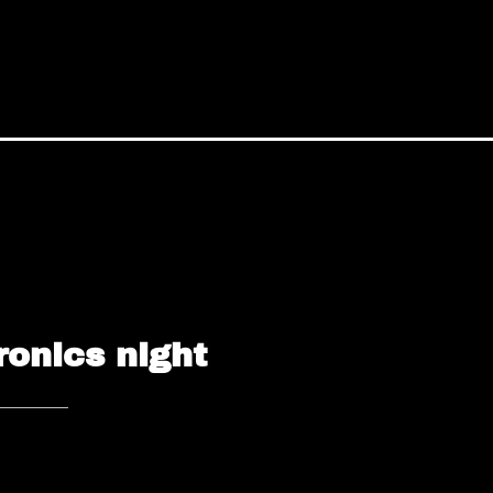
ronics night