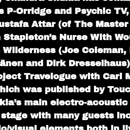
s P-Orridge and Psychic TV,
ustafa Attar (of The Master
 Stapleton’s Nurse With Wou
 Wilderness (Joe Coleman, 
sänen and Dirk Dresselhaus)
ject Travelogue with Carl 
hich was published by Touc
la’s main electro-acoustic 
 stage with many guests incl
o/visual elements both in 