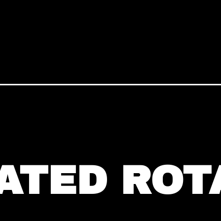
ATED ROT