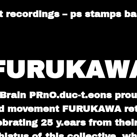
lt recordings – ps stamps b
FURUKAW
Brain PRnO.duc-t.eons prou
d movement FURUKAWA retur
brating 25 y.ears from their
hiatus of this collective, w