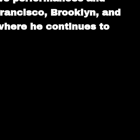
 Francisco, Brooklyn, and
 where he continues to