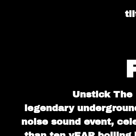
ti
Unstick The 
legendary undergroun
noise sound event, cele
than ten yEAR boiling 