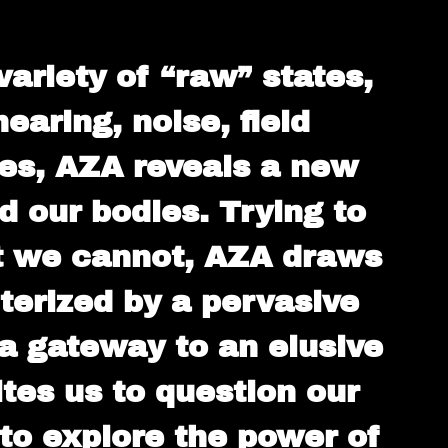
ariety of “raw” states,
aring, noise, field
ces, AZA reveals a new
 our bodies. Trying to
at we cannot, AZA draws
terized by a pervasive
 a gateway to an elusive
es us to question our
 to explore the power of