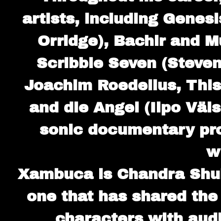
artists, including Genesi
Orridge), Bachir and M
Scribble Seven (Steven
Joachim Roedelius, This
and die Angel (Ilpo Väi
sonic documentary pro
w
Xambuca is Chandra Shuk
one that has shared the
characters with audi