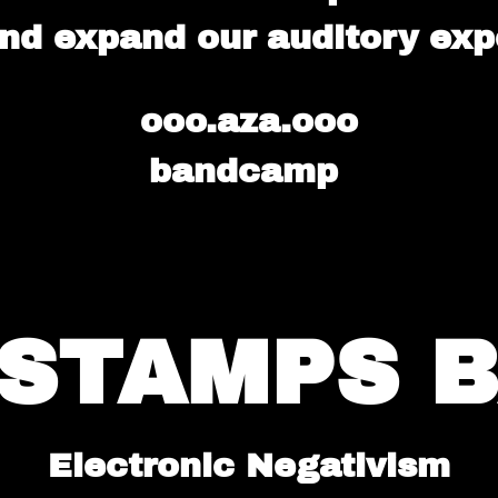
nd expand our auditory exp
ooo.aza.ooo
bandcamp
. STAMPS 
Electronic Negativism