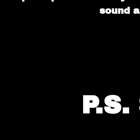
sound a
P.S