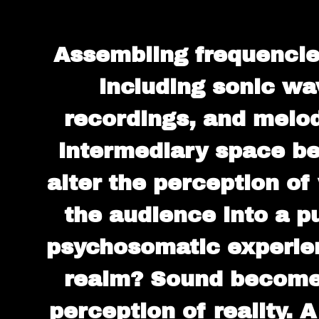
Assembling frequencies
including sonic wa
recordings, and melod
intermediary space be
alter the perception o
the audience into a p
psychosomatic experienc
realm? Sound becomes
perception of reality. 