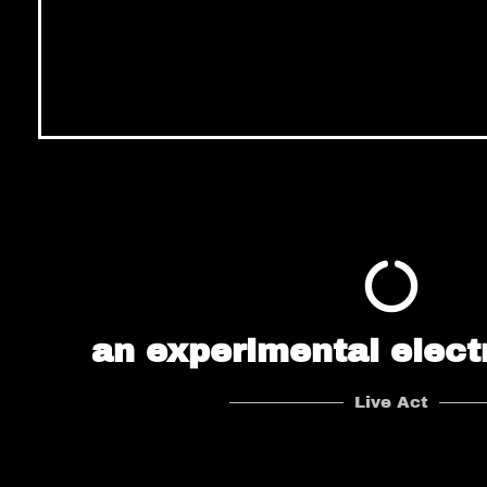
an experimental elect
Live Act