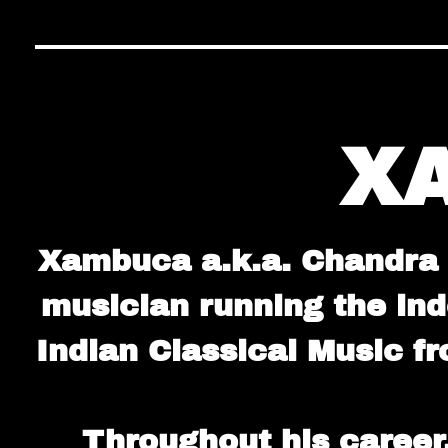
X
Xambuca a.k.a. Chandra S
musician running the in
Indian Classical Music f
Throughout his career