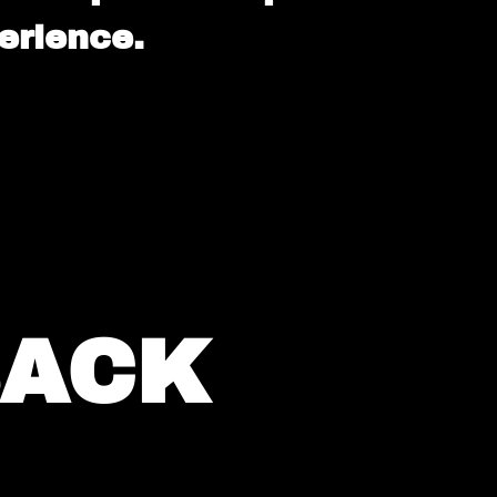
erience.
BACK