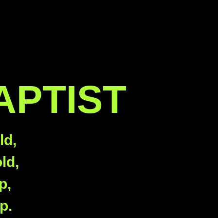
APTIST
ld,
ld,
p,
p.