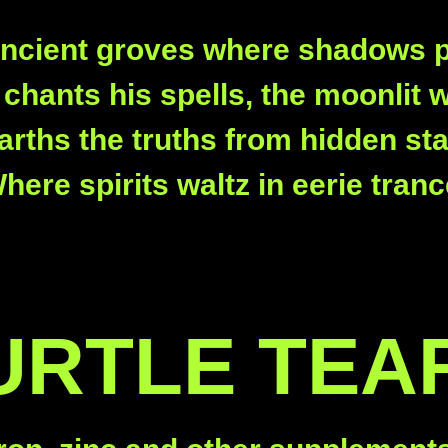
ancient groves where shadows p
chants his spells, the moonlit 
rths the truths from hidden st
here spirits waltz in eerie tranc
URTLE TEA