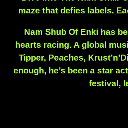
maze that defies labels. Eac
Nam Shub Of Enki has been
hearts racing. A global mu
Tipper, Peaches, Krust’n’Di
enough, he’s been a star ac
festival,