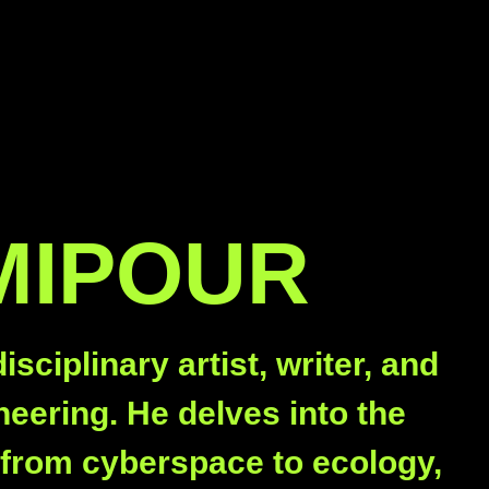
MIPOUR
ciplinary artist, writer, and
eering. He delves into the
s from cyberspace to ecology,