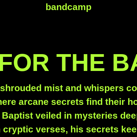
bandcamp
 FOR THE B
 shrouded mist and whispers co
ere arcane secrets find their ho
 Baptist veiled in mysteries dee
n cryptic verses, his secrets kee