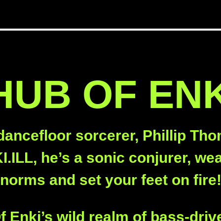
UB OF ENK
dancefloor sorcerer, Phillip Tho
.ILL, he’s a sonic conjurer, wea
norms and set your feet on fire
 Enki’s wild realm of bass-driv