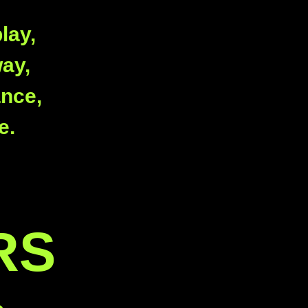
lay,
way,
ance,
e.
RS