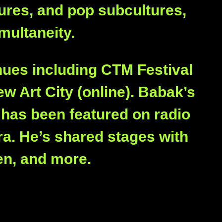
tures, and pop subcultures,
multaneity.
nues including CTM Festival
w Art City (online). Babak’s
, has been featured on radio
a. He’s shared stages with
en, and more.