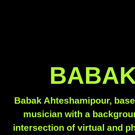
BABAK
Babak Ahteshamipour, based i
musician with a backgroun
intersection of virtual and 