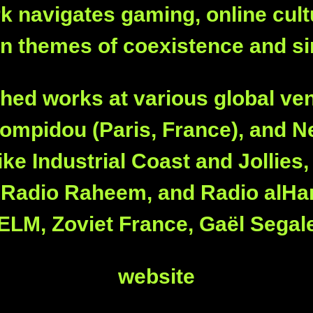
work navigates gaming, online cul
n themes of coexistence and si
ed works at various global ve
ompidou (Paris, France), and Ne
ike Industrial Coast and Jollies
, Radio Raheem, and Radio alHar
 HELM, Zoviet France, Gaël Segal
website