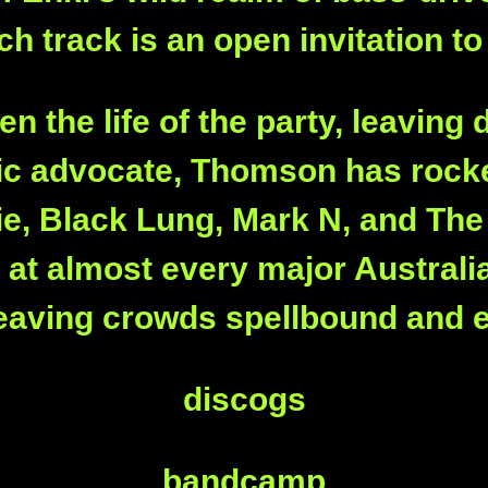
h track is an open invitation to
 the life of the party, leaving 
sic advocate, Thomson has rocke
e, Black Lung, Mark N, and The 
t at almost every major Australi
 leaving crowds spellbound and el
discogs
bandcamp