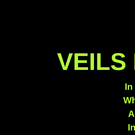
VEILS
In
Wh
A
I