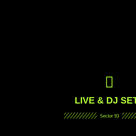
LIVE & DJ SE
Sector 93