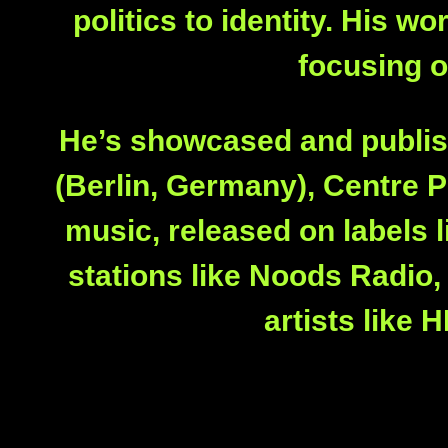
politics to identity. His 
focusing o
He’s showcased and publish
(Berlin, Germany), Centre P
music, released on labels l
stations like Noods Radio
artists like