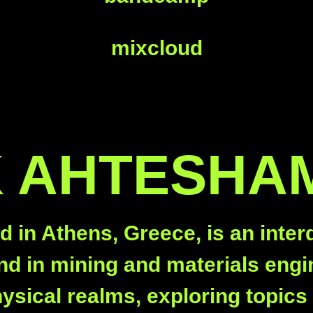
mixcloud
 AHTESHA
n Athens, Greece, is an interdis
d in mining and materials engin
physical realms, exploring topic