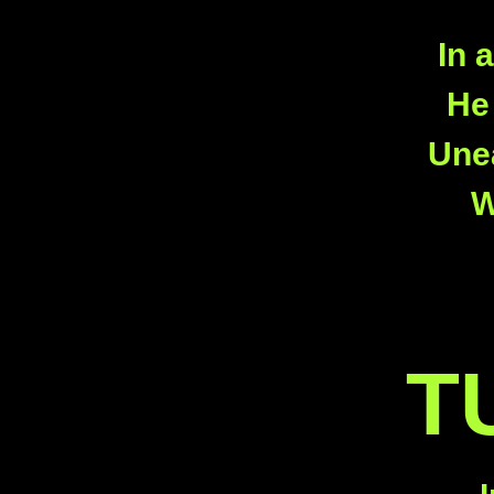
In 
He 
Unea
W
T