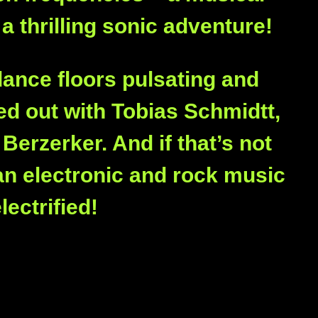
 a thrilling sonic adventure!
dance floors pulsating and
d out with Tobias Schmidtt,
Berzerker. And if that’s not
an electronic and rock music
ectrified!