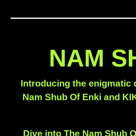
NAM SH
Introducing the enigmatic 
Nam Shub Of Enki and KIKI
Dive into The Nam Shub Of