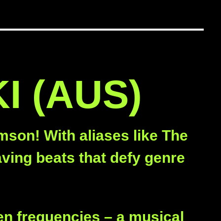
I (AUS)
mson! With aliases like The
ving beats that defy genre
!
en frequencies – a musical