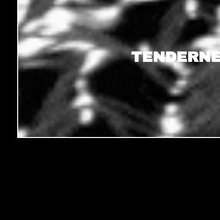
TENDERNE