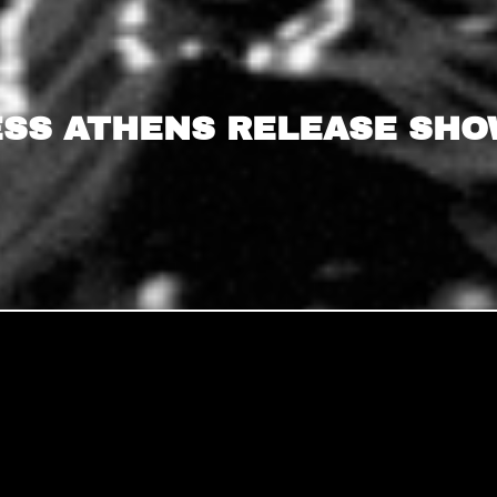
SS ATHENS RELEASE SHOW