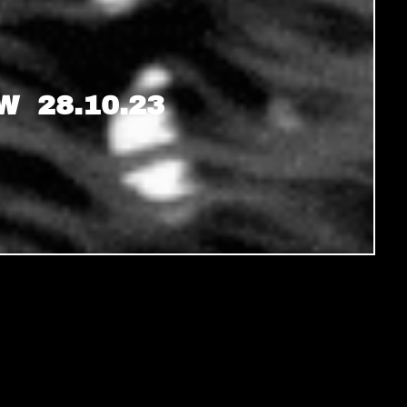
 28.10.23