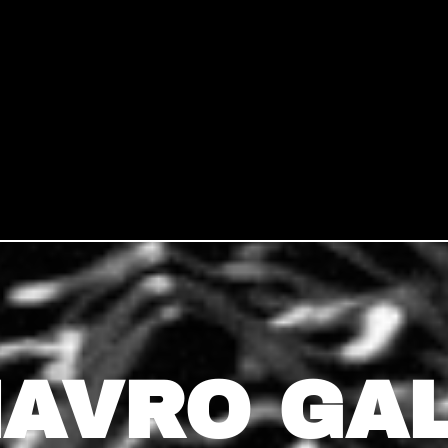
AVRO GA